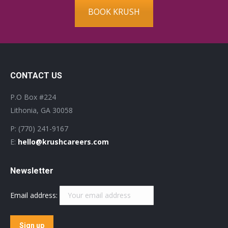
BOOK KRUSH
CONTACT US
P.O Box #224
Lithonia, GA 30058
P: (770) 241-9167
E:
hello@krushcareers.com
Newsletter
Email address: