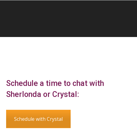
Schedule a time to chat with
Sherlonda or Crystal:
Schedule with Crystal