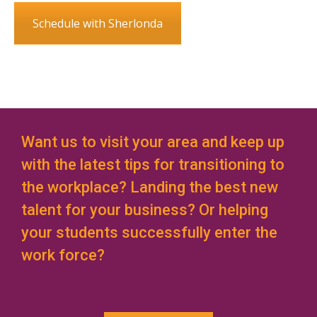
Schedule with Sherlonda
Want us to visit your area and keep up
with the latest tips for transitioning to
the workplace? Landing the best new
talent for your business? Or helping
your students successfully enter the
work force?